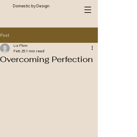
Domestic by Design
Post
Liz Flinn
Feb 25
1 min read
Overcoming Perfection