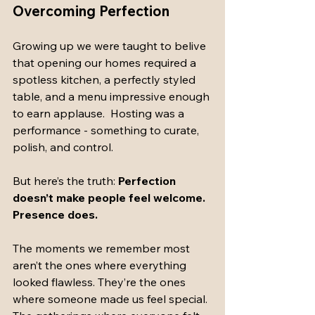
Overcoming Perfection
Growing up we were taught to belive 
that opening our homes required a 
spotless kitchen, a perfectly styled 
table, and a menu impressive enough 
to earn applause.  Hosting was a 
performance - something to curate, 
polish, and control. 
But here’s the truth: 
Perfection 
doesn’t make people feel welcome. 
Presence does.
The moments we remember most 
aren’t the ones where everything 
looked flawless. They’re the ones 
where someone made us feel special. 