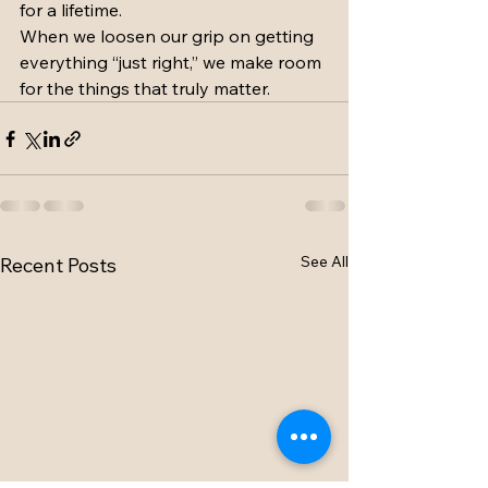
for a lifetime.
When we loosen our grip on getting 
everything “just right,” we make room 
for the things that truly matter. 
See All
Recent Posts