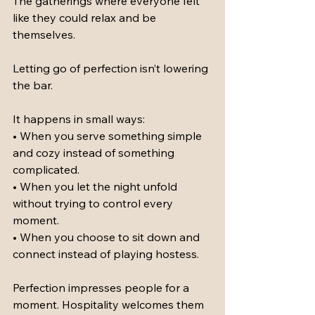
The gatherings where everyone felt 
like they could relax and be 
themselves.
Letting go of perfection isn’t lowering 
the bar.
It happens in small ways:
• When you serve something simple 
and cozy instead of something 
complicated.
• When you let the night unfold 
without trying to control every 
moment.
• When you choose to sit down and 
connect instead of playing hostess.
Perfection impresses people for a 
moment. Hospitality welcomes them 