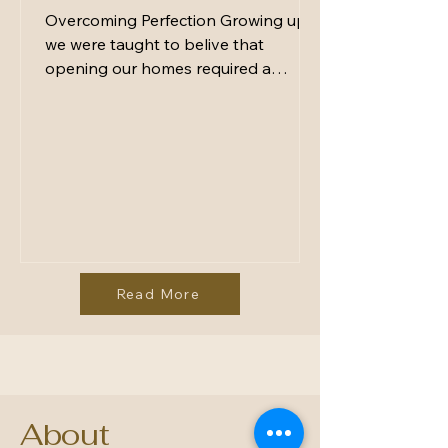
Overcoming Perfection Growing up
we were taught to belive that
opening our homes required a
spotless kitchen, a perfectly styled
table, and a menu impressive
enough to earn applause. Hosting
was a performance - something to
curate, polish, and control. But here’s
the truth: Perfection doesn’t make
people feel welcome. Presence does.
The moments we remember most
aren’t the ones where everything
Read More
looked flawless. They’re the ones
where someone made us feel special.
The gatherin
About