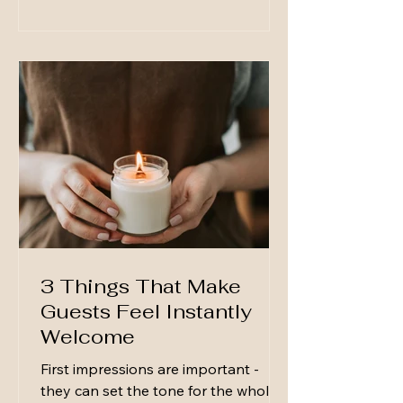
make hosting feel effortless, even on
a Tuesday night. A Few Reliable
Serving Pieces You don’t need a full
collection—just a few pieces you
reach for again and
3 Things That Make
Guests Feel Instantly
Welcome
First impressions are important -
they can set the tone for the whole