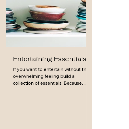
Entertaining Essentials
If you want to entertain without the
overwhelming feeling build a
collection of essentials. Because
hospitality isn’t built on perfection—
it’s built on readiness. Not the fussy,
elaborate kind… the simple kind
that lets you say “Come on over”
without a second thought. Here are a
few basic entertaining essentials that