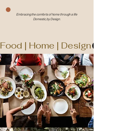
Embracing the comforts of home through a life
Domestic, by Design.
Food | Home | Design