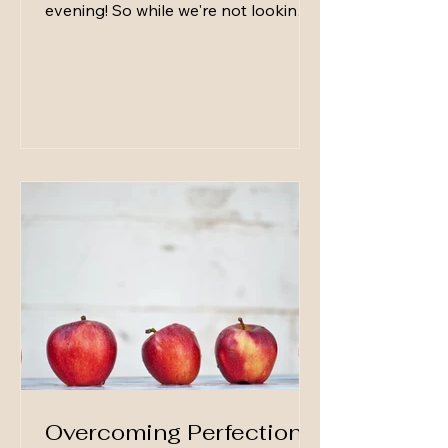
evening! So while we're not looking
for perfection, it's important to note
that easy, small, intentional touches
can instantly make your guests feel
welcome. Here are my go-to's: 1. A
Warm Greeting (with Your Own Drink
in Hand) How you greet guests sets
the tone for the entire evening. I like
to have my own glass of whatever
we are serving in hand—it instantly
tells guests, “I’m relaxed and ready
to enjoy t
Overcoming Perfection