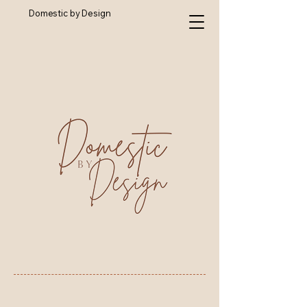
Domestic by Design