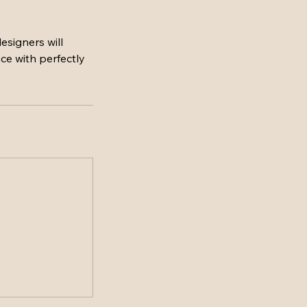
esigners will
ce with perfectly