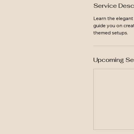
Service Desc
Learn the elegant 
guide you on creat
themed setups.
Upcoming Se