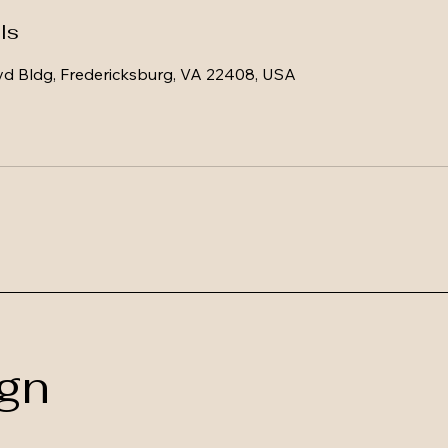
ls
vd Bldg, Fredericksburg, VA 22408, USA
gn