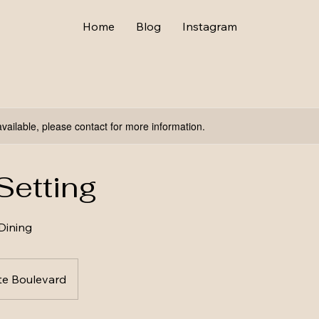
Home
Blog
Instagram
available, please contact for more information.
Setting
Dining
te Boulevard