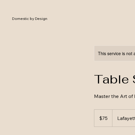
Domestic by Design
This service is not 
Table 
Master the Art of 
75
US
$75
Lafayet
dollars