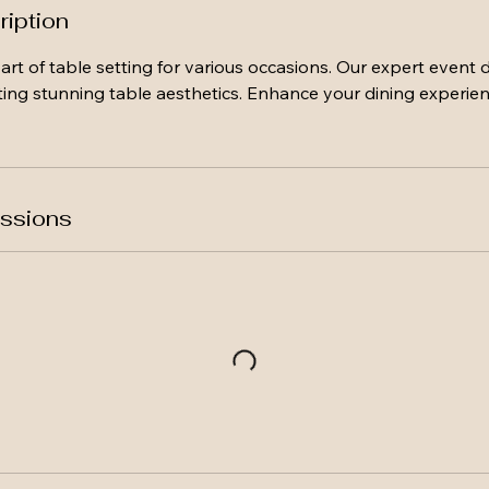
ription
art of table setting for various occasions. Our expert event d
ing stunning table aesthetics. Enhance your dining experien
ssions