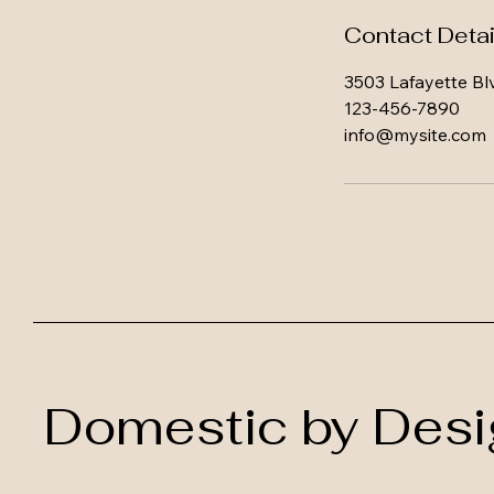
Contact Detai
3503 Lafayette Bl
123-456-7890
info@mysite.com
Domestic by Desi