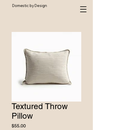
Domestic by Design
Textured Throw
Pillow
Price
$55.00