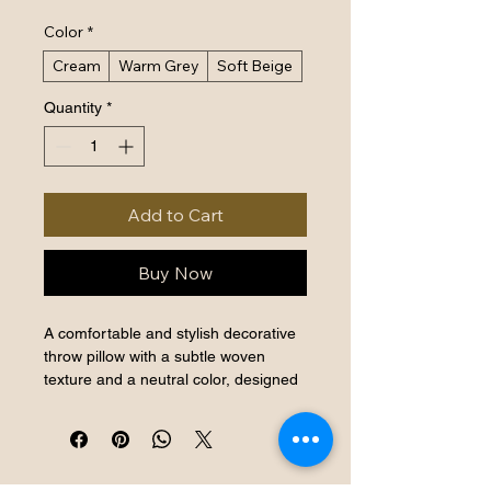
Color
*
Cream
Warm Grey
Soft Beige
Quantity
*
Add to Cart
Buy Now
A comfortable and stylish decorative 
throw pillow with a subtle woven 
texture and a neutral color, designed 
to complement any sofa or armchair.