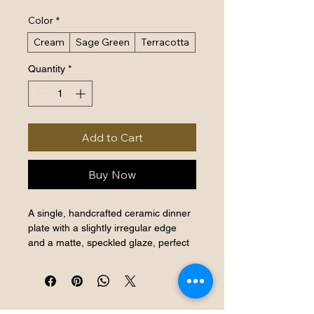
Color
*
Cream
Sage Green
Terracotta
Quantity
*
Add to Cart
Buy Now
A single, handcrafted ceramic dinner 
plate with a slightly irregular edge 
and a matte, speckled glaze, perfect 
for everyday elegance.