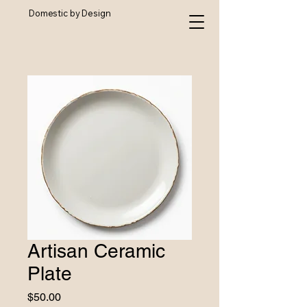
Domestic by Design
Artisan Ceramic
Plate
Price
$50.00